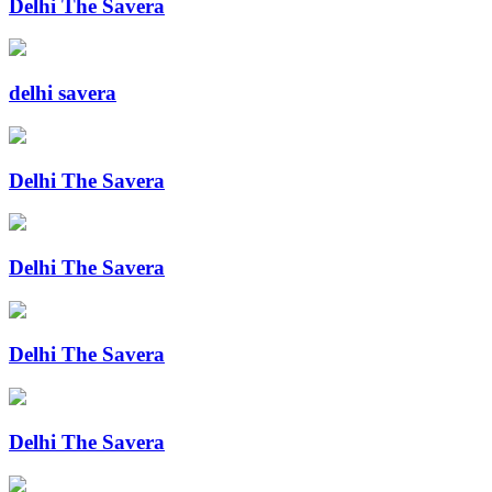
Delhi The Savera
delhi savera
Delhi The Savera
Delhi The Savera
Delhi The Savera
Delhi The Savera