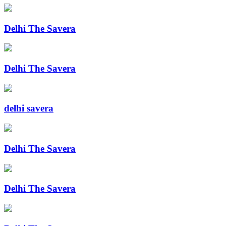
Delhi The Savera
Delhi The Savera
delhi savera
Delhi The Savera
Delhi The Savera