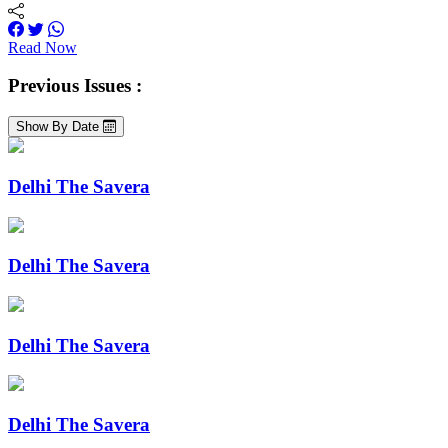
Read Now
Previous Issues :
Show By Date
Delhi The Savera
Delhi The Savera
Delhi The Savera
Delhi The Savera