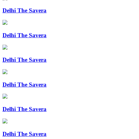
Delhi The Savera
Delhi The Savera
Delhi The Savera
Delhi The Savera
Delhi The Savera
Delhi The Savera