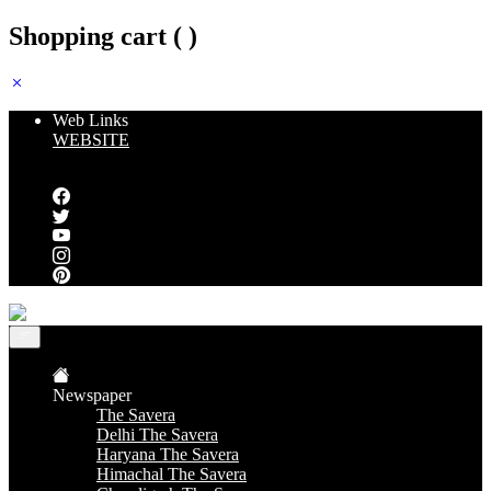
Shopping cart (
)
Web Links
WEBSITE
Follow us
Newspaper
The Savera
Delhi The Savera
Haryana The Savera
Himachal The Savera