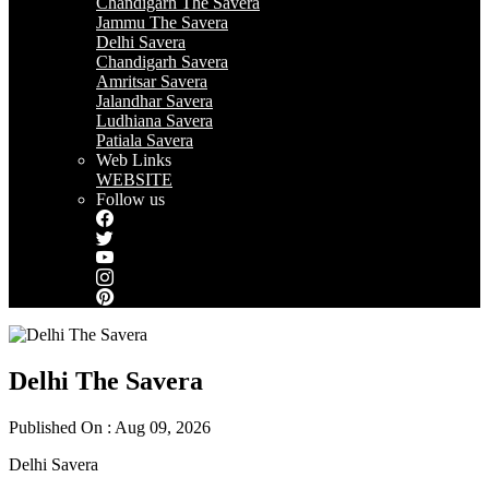
Chandigarh The Savera
Jammu The Savera
Delhi Savera
Chandigarh Savera
Amritsar Savera
Jalandhar Savera
Ludhiana Savera
Patiala Savera
Web Links
WEBSITE
Follow us
Delhi The Savera
Published On : Aug 09, 2026
Delhi Savera