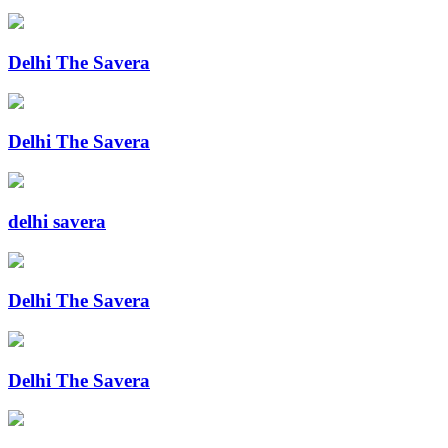
Delhi The Savera
Delhi The Savera
delhi savera
Delhi The Savera
Delhi The Savera