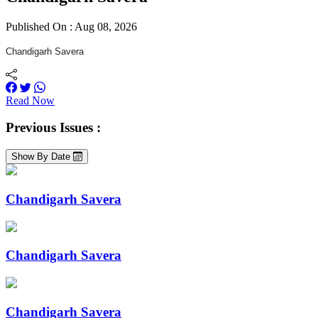
Published On : Aug 08, 2026
Chandigarh Savera
Read Now
Previous Issues :
Show By Date
Chandigarh Savera
Chandigarh Savera
Chandigarh Savera