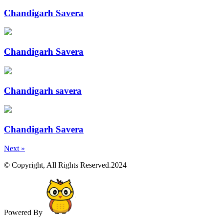
Chandigarh Savera
Chandigarh Savera
Chandigarh savera
Chandigarh Savera
Next »
© Copyright, All Rights Reserved.2024
Powered By