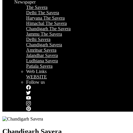
Newspaper
The Savera
Delhi The Savera
Haryana The Savera
Himachal The Savera
Chandigarh The Savera
Jammu The Savera
Delhi Savera
Chandigarh Savera
Amritsar Savera
Jalandhar Savera
Ludhiana Savera
Patiala Savera
Web Links
WEBSITE
Follow us
Chandigarh Savera