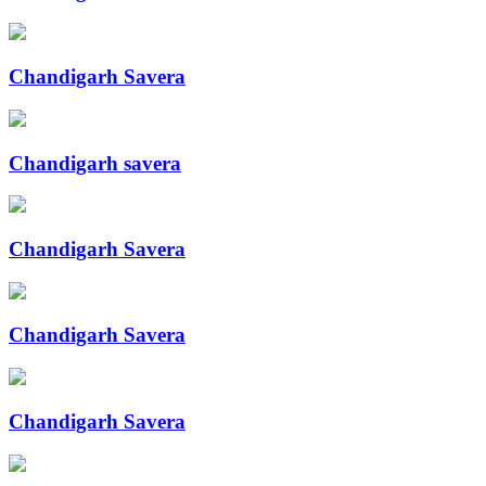
Chandigarh Savera
Chandigarh savera
Chandigarh Savera
Chandigarh Savera
Chandigarh Savera