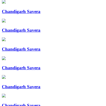
Chandigarh Savera
Chandigarh Savera
Chandigarh Savera
Chandigarh Savera
Chandigarh Savera
Chandigarh Savera