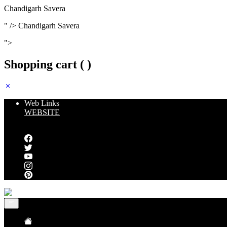
Chandigarh Savera
" />
Chandigarh Savera
">
Shopping cart (
)
Web Links
WEBSITE
Follow us