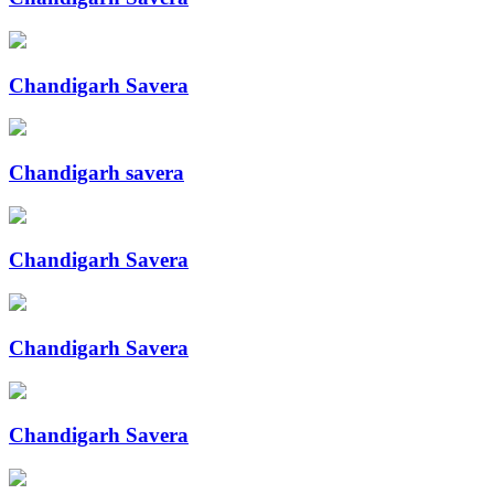
Chandigarh Savera
Chandigarh savera
Chandigarh Savera
Chandigarh Savera
Chandigarh Savera