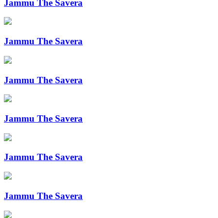
Jammu The Savera
Jammu The Savera
Jammu The Savera
Jammu The Savera
Jammu The Savera
Jammu The Savera