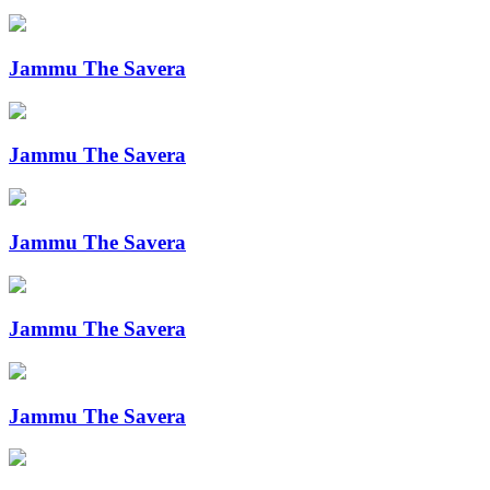
Jammu The Savera
Jammu The Savera
Jammu The Savera
Jammu The Savera
Jammu The Savera