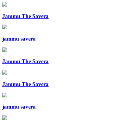
Jammu The Savera
jammu savera
Jammu The Savera
Jammu The Savera
jammu savera