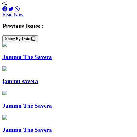
Read Now
Previous Issues :
Show By Date
Jammu The Savera
jammu savera
Jammu The Savera
Jammu The Savera