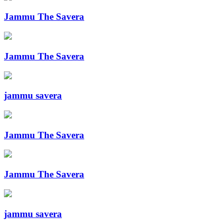
Jammu The Savera
Jammu The Savera
jammu savera
Jammu The Savera
Jammu The Savera
jammu savera