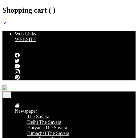
Shopping cart (
)
Web Links
WEBSITE
Follow us
Newspaper
The Savera
Delhi The Savera
Haryana The Savera
Himachal The Savera