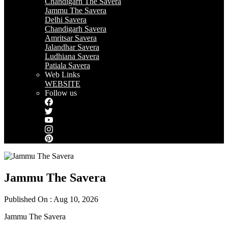
Chandigarh The Savera
Jammu The Savera
Delhi Savera
Chandigarh Savera
Amritsar Savera
Jalandhar Savera
Ludhiana Savera
Patiala Savera
Web Links
WEBSITE
Follow us
Jammu The Savera
Published On : Aug 10, 2026
Jammu The Savera