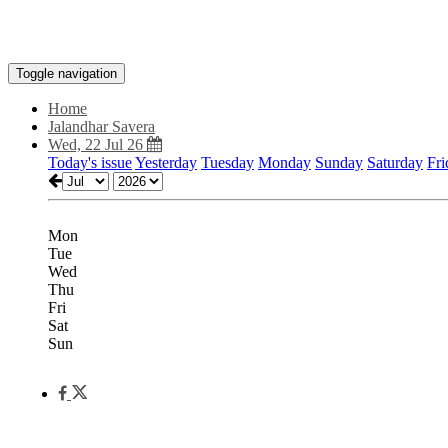
Toggle navigation
Home
Jalandhar Savera
Wed, 22 Jul 26
Today's issue
Yesterday
Tuesday
Monday
Sunday
Saturday
Fri
Mon
Tue
Wed
Thu
Fri
Sat
Sun