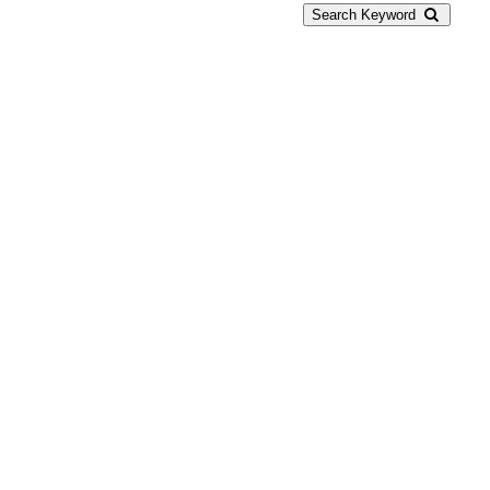
Search Keyword