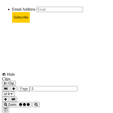
Email Address
Subscribe
Hide
Show
Clips
Clips
Clip
Page
of 4
Zoom