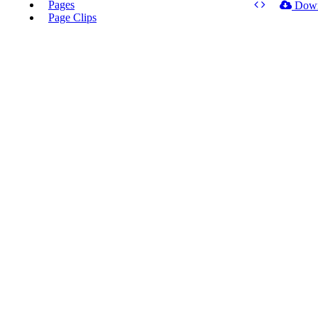
Pages
Dow
Page Clips