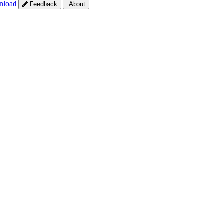
nload
Feedback
About