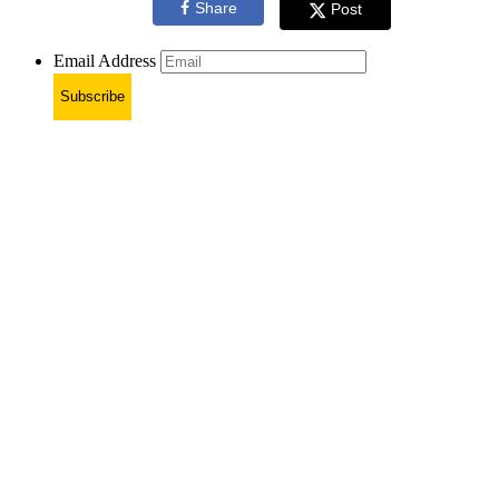
Share
Post
Email Address
Subscribe