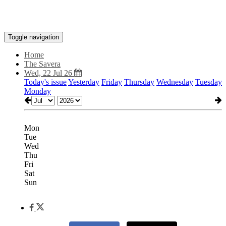
Toggle navigation
Home
The Savera
Wed, 22 Jul 26
Today's issue
Yesterday
Friday
Thursday
Wednesday
Tuesday
Monday
Mon
Tue
Wed
Thu
Fri
Sat
Sun