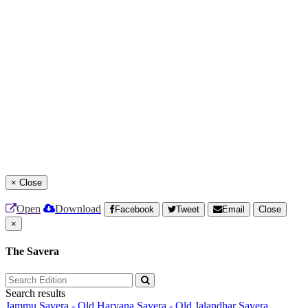
×
Close
Open
Download
Facebook
Tweet
Email
Close
×
The Savera
Search results
Jammu Savera - Old
Haryana Savera - Old
Jalandhar Savera