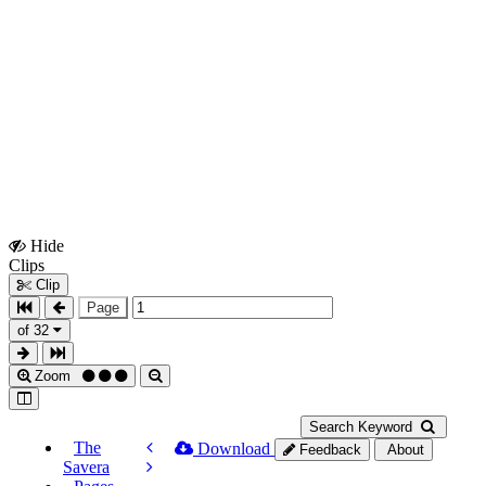
Hide
Show
Clips
Clips
Clip
Page
of 32
Zoom
Search Keyword
The
Download
Feedback
About
Savera