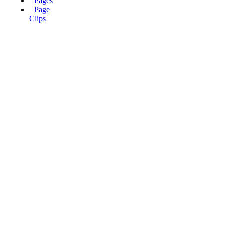
Pages
Page
Clips