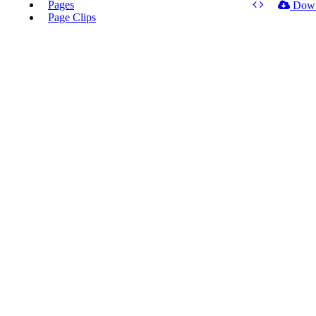
Pages
Dow
Page Clips