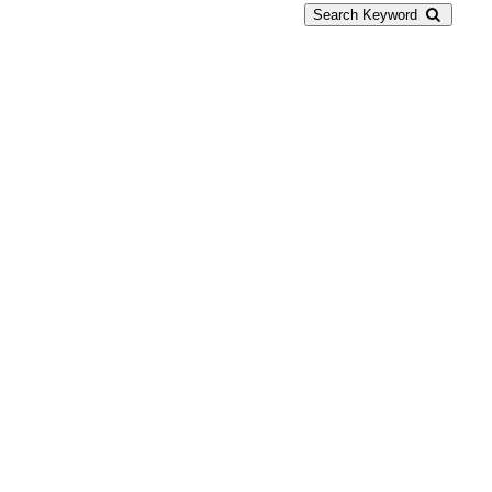
Search Keyword