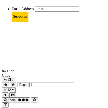
Email Address
Subscribe
Hide
Show
Clips
Clips
Clip
Page
of 12
Zoom