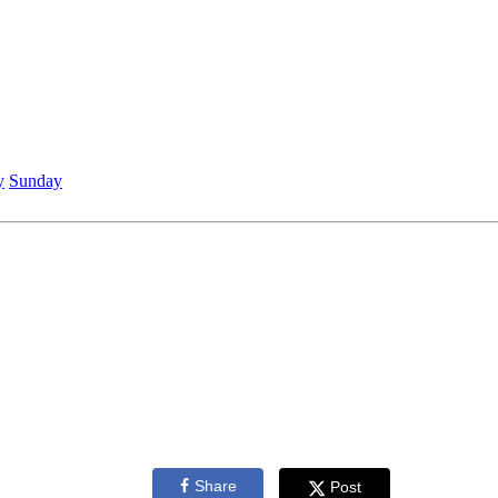
y
Sunday
Share
Post