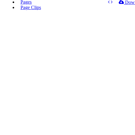
Pages
Dow
Page Clips