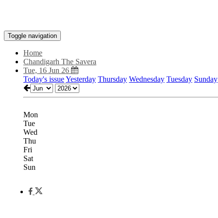
Toggle navigation
Home
Chandigarh The Savera
Tue, 16 Jun 26
Today's issue
Yesterday
Thursday
Wednesday
Tuesday
Sunday
Mon
Tue
Wed
Thu
Fri
Sat
Sun