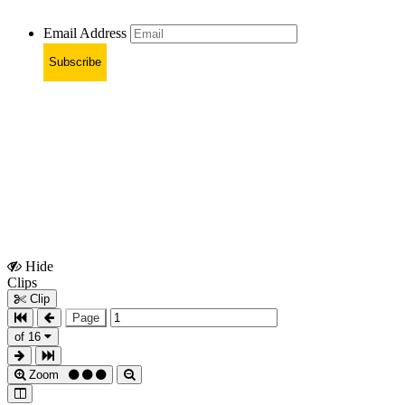
Email Address
Subscribe
Hide
Show
Clips
Clips
Clip
Page
of 16
Zoom