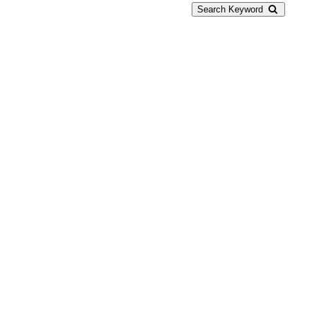
Search Keyword