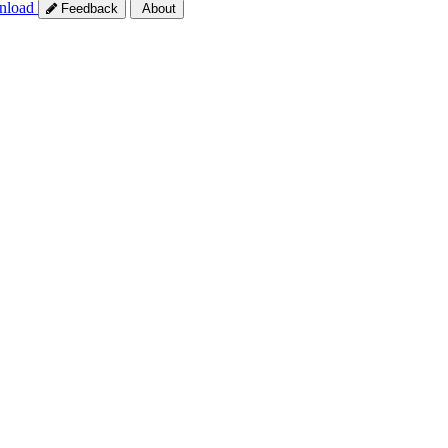
nload
Feedback
About