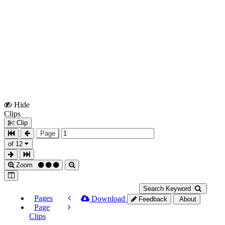
Hide
Show
Clips
Clips
Clip
Page
of 12
Zoom
Search Keyword
Pages
Download
Feedback
About
Page
Clips