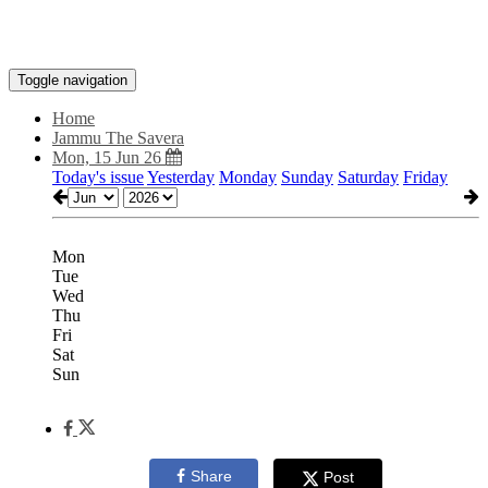
Toggle navigation
Home
Jammu The Savera
Mon, 15 Jun 26
Today's issue
Yesterday
Monday
Sunday
Saturday
Friday
Mon
Tue
Wed
Thu
Fri
Sat
Sun
Share
Post