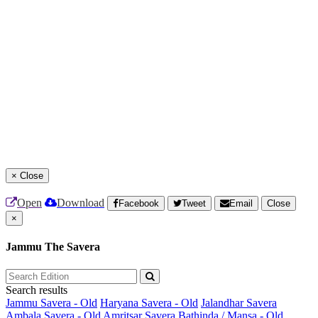
×
Close
Open
Download
Facebook
Tweet
Email
Close
×
Jammu The Savera
Search results
Jammu Savera - Old
Haryana Savera - Old
Jalandhar Savera
Ambala Savera - Old
Amritsar Savera
Bathinda / Mansa - Old