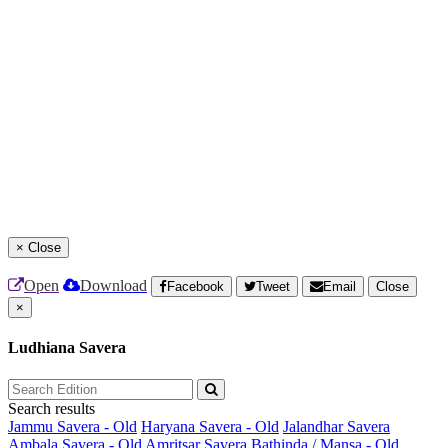
×
Close
Open
Download
Facebook
Tweet
Email
Close
×
Ludhiana Savera
Search results
Jammu Savera - Old
Haryana Savera - Old
Jalandhar Savera
Ambala Savera - Old
Amritsar Savera
Bathinda / Mansa - Old