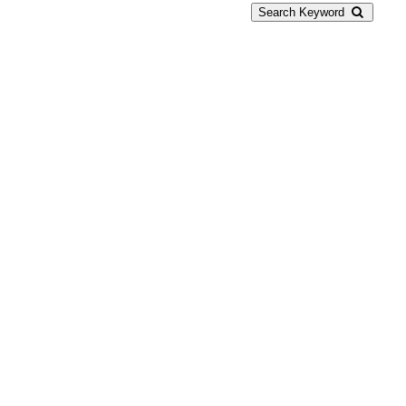
Search Keyword