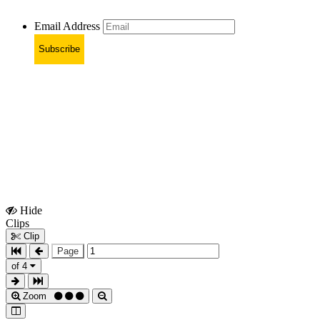
Email Address
Subscribe
Hide
Show
Clips
Clips
Clip
Page
of 4
Zoom