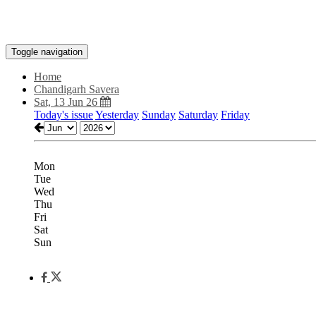
Toggle navigation
Home
Chandigarh Savera
Sat, 13 Jun 26
Today's issue
Yesterday
Sunday
Saturday
Friday
Mon
Tue
Wed
Thu
Fri
Sat
Sun