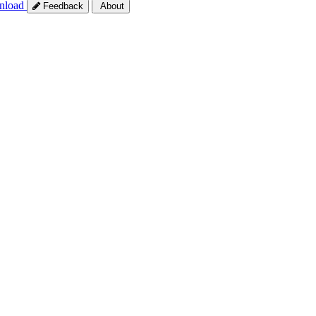
nload
Feedback
About