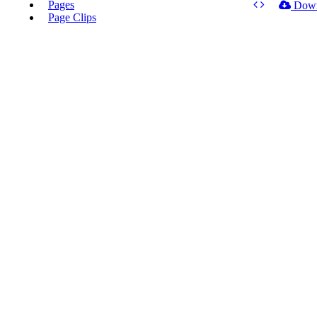
Pages
Dow
Page Clips