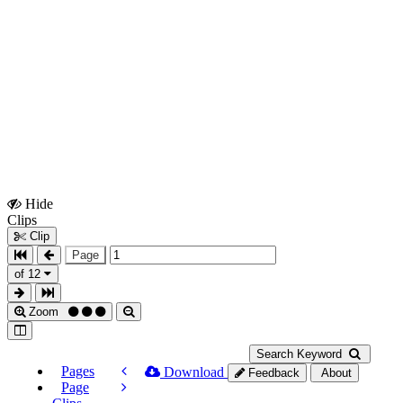
Hide
Show
Clips
Clips
Clip
Page
of 12
Zoom
Search Keyword
Pages
Download
Feedback
About
Page