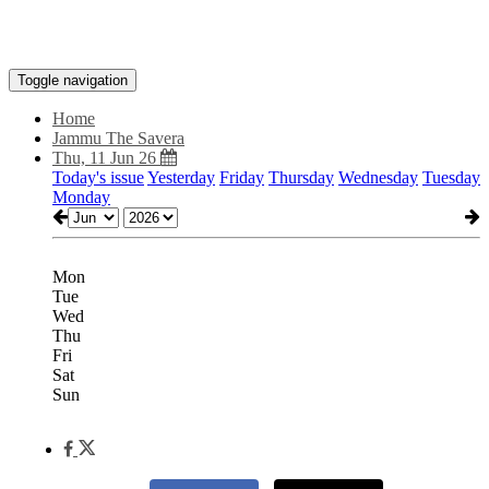
Toggle navigation
Home
Jammu The Savera
Thu, 11 Jun 26
Today's issue
Yesterday
Friday
Thursday
Wednesday
Tuesday
Monday
Mon
Tue
Wed
Thu
Fri
Sat
Sun