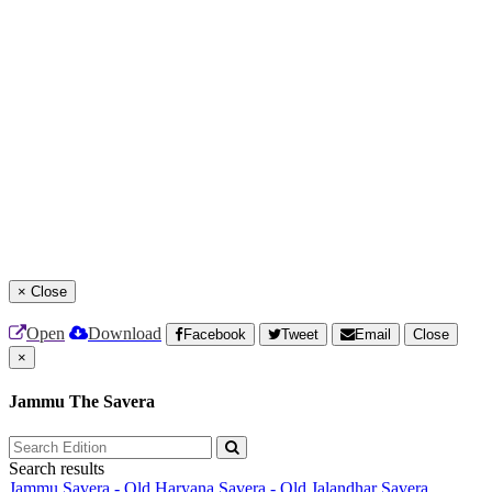
×
Close
Open
Download
Facebook
Tweet
Email
Close
×
Jammu The Savera
Search results
Jammu Savera - Old
Haryana Savera - Old
Jalandhar Savera