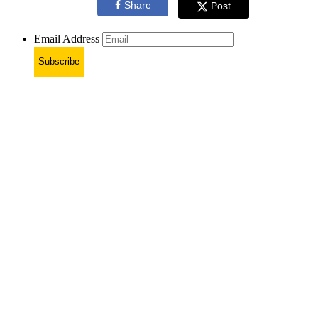
Share
Post
Email Address
Subscribe