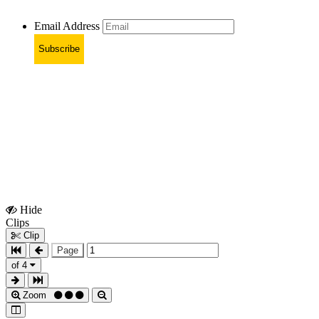
Email Address
Subscribe
Hide
Show
Clips
Clips
Clip
Page
of 4
Zoom