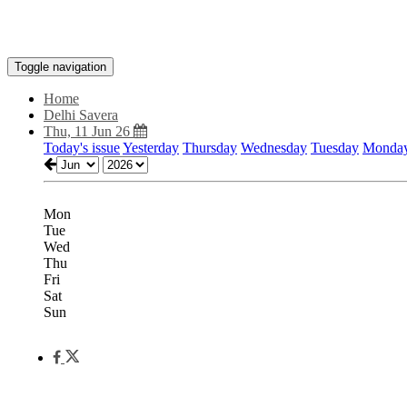
Toggle navigation
Home
Delhi Savera
Thu, 11 Jun 26
Today's issue
Yesterday
Thursday
Wednesday
Tuesday
Monda
Mon
Tue
Wed
Thu
Fri
Sat
Sun