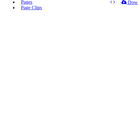
Pages
Dow
Page Clips