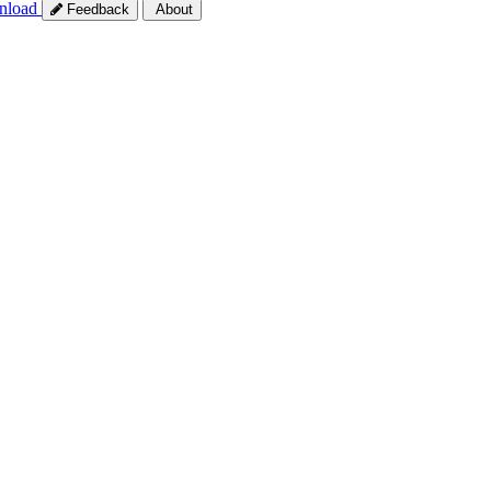
nload
Feedback
About