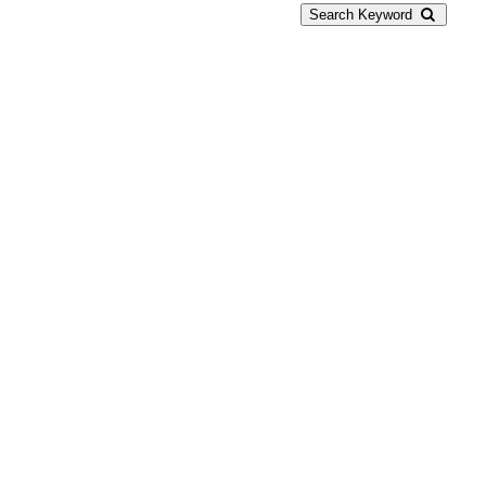
Search Keyword