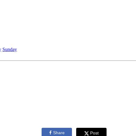
y
Sunday
Share
Post