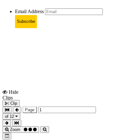
Email Address
Subscribe
Hide
Show
Clips
Clips
Clip
Page
of 12
Zoom