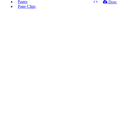
Pages
Dow
Page Clips