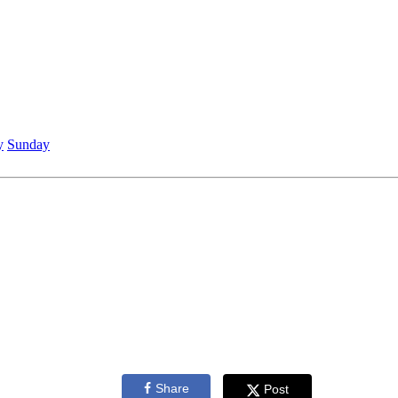
y
Sunday
Share
Post