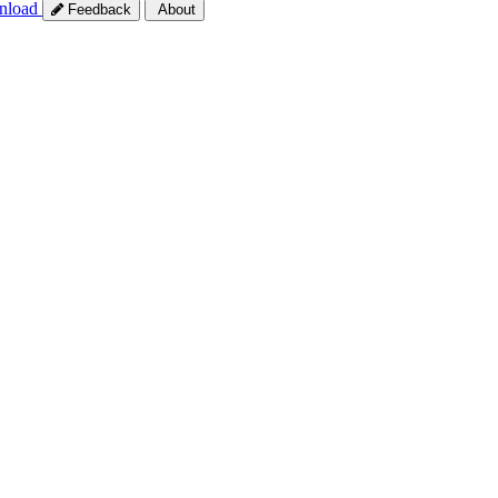
nload
Feedback
About