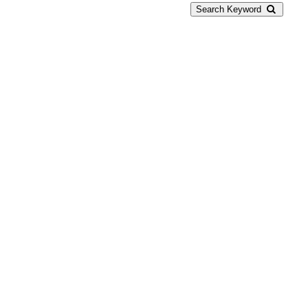
Search Keyword