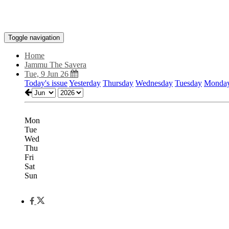
Toggle navigation
Home
Jammu The Savera
Tue, 9 Jun 26
Today's issue
Yesterday
Thursday
Wednesday
Tuesday
Monda
Mon
Tue
Wed
Thu
Fri
Sat
Sun