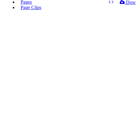
Pages
Dow
Page Clips