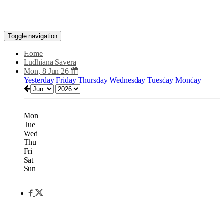
Toggle navigation
Home
Ludhiana Savera
Mon, 8 Jun 26
Yesterday
Friday
Thursday
Wednesday
Tuesday
Monday
Mon
Tue
Wed
Thu
Fri
Sat
Sun