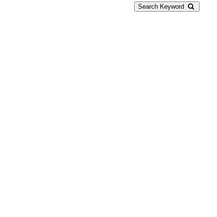
Search Keyword