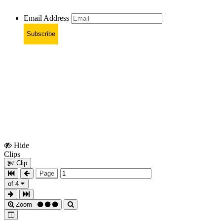
Email Address
Subscribe
Hide
Show
Clips
Clips
Clip
Page
of 4
Zoom