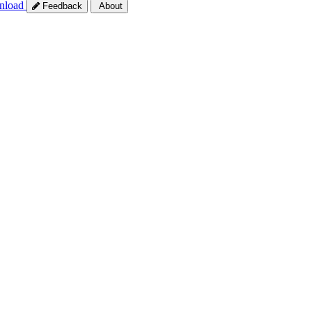
nload
Feedback
About