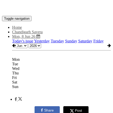
Toggle navigation
Home
Chandigarh Savera
Mon, 8 Jun 26
Today's issue
Yesterday
Tuesday
Sunday
Saturday
Friday
Mon
Tue
Wed
Thu
Fri
Sat
Sun
Share
Post