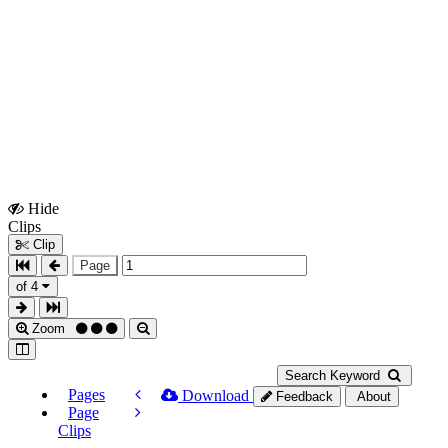
Hide
Show
Clips
Clips
Clip
Page
of 4
Zoom
Search Keyword
Pages
Download
Feedback
About
Page
Clips