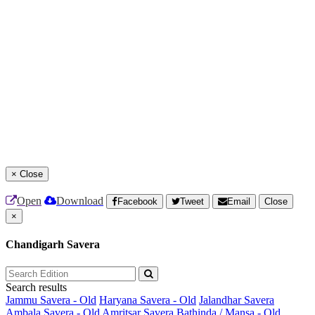
×
Close
Open
Download
Facebook
Tweet
Email
Close
×
Chandigarh Savera
Search results
Jammu Savera - Old
Haryana Savera - Old
Jalandhar Savera
Ambala Savera - Old
Amritsar Savera
Bathinda / Mansa - Old