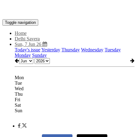
Toggle navigation
Home
Delhi Savera
Sun, 7 Jun 26
Today's issue
Yesterday
Thursday
Wednesday
Tuesday
Monday
Sunday
Mon
Tue
Wed
Thu
Fri
Sat
Sun