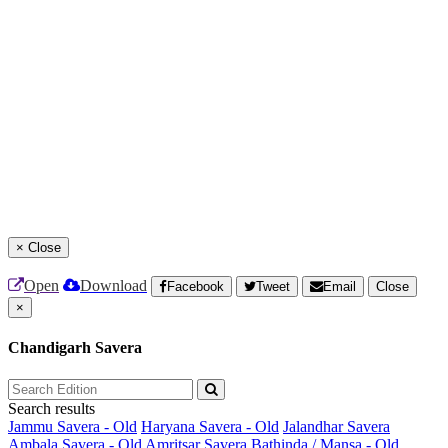
×
Close
Open
Download
Facebook
Tweet
Email
Close
×
Chandigarh Savera
Search results
Jammu Savera - Old
Haryana Savera - Old
Jalandhar Savera
Ambala Savera - Old
Amritsar Savera
Bathinda / Mansa - Old