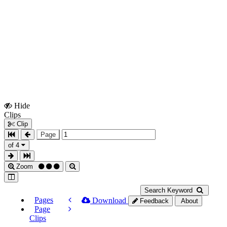
Hide
Show
Clips
Clips
Clip
Page
of 4
Zoom
Search Keyword
Pages
Download
Feedback
About
Page
Clips