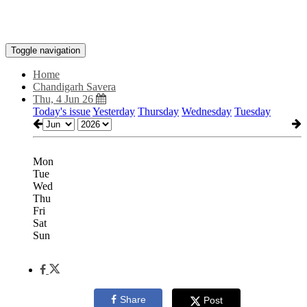
Toggle navigation
Home
Chandigarh Savera
Thu, 4 Jun 26
Today's issue
Yesterday
Thursday
Wednesday
Tuesday
Mon
Tue
Wed
Thu
Fri
Sat
Sun
Share
Post