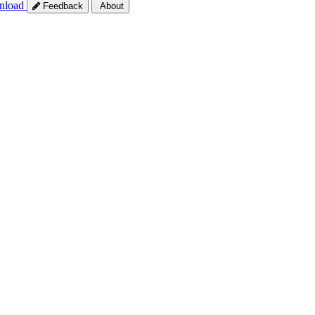
nload
Feedback
About