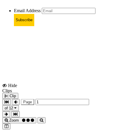
Email Address
Subscribe
Hide
Show
Clips
Clips
Clip
Page
of 12
Zoom