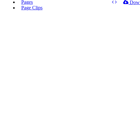
Pages
Dow
Page Clips