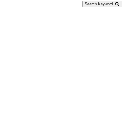
Search Keyword