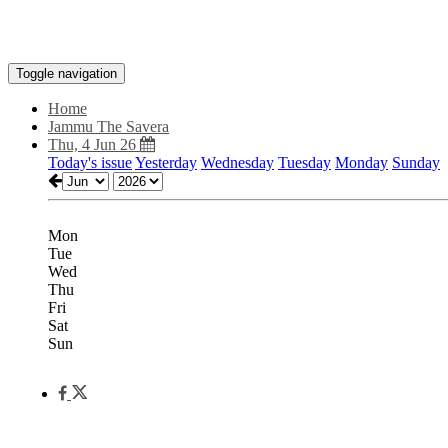
Toggle navigation
Home
Jammu The Savera
Thu, 4 Jun 26
Today's issue
Yesterday
Wednesday
Tuesday
Monday
Sunday
Mon
Tue
Wed
Thu
Fri
Sat
Sun