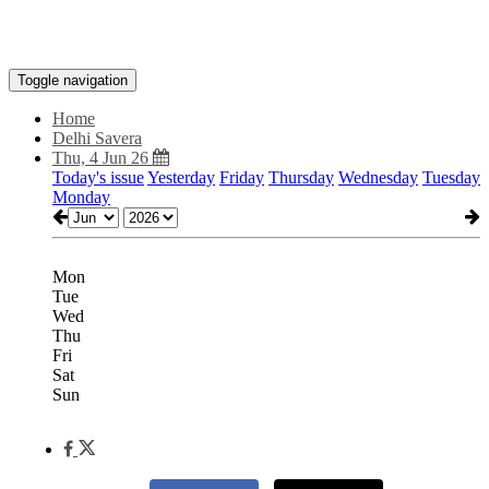
Toggle navigation
Home
Delhi Savera
Thu, 4 Jun 26
Today's issue
Yesterday
Friday
Thursday
Wednesday
Tuesday
Monday
Mon
Tue
Wed
Thu
Fri
Sat
Sun