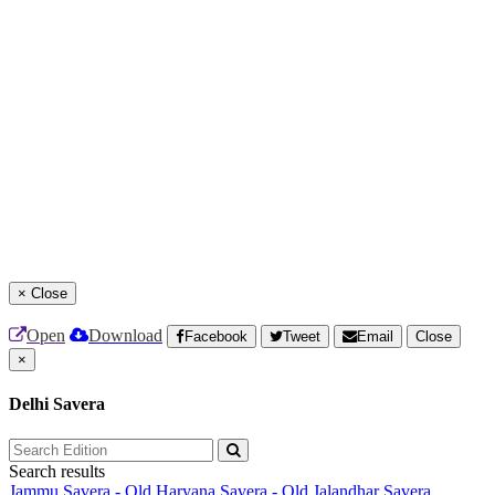
×
Close
Open
Download
Facebook
Tweet
Email
Close
×
Delhi Savera
Search results
Jammu Savera - Old
Haryana Savera - Old
Jalandhar Savera