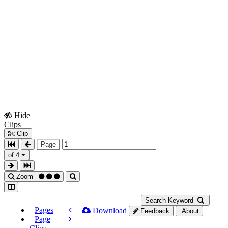
Hide
Show
Clips
Clips
Clip
Page
of 4
Zoom
Search Keyword
Pages
Download
Feedback
About
Page