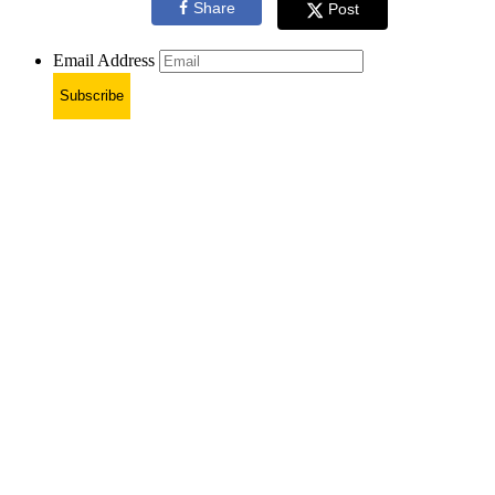
Share
Post
Email Address
Subscribe