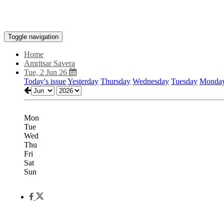
Toggle navigation
Home
Amritsar Savera
Tue, 2 Jun 26
Today's issue
Yesterday
Thursday
Wednesday
Tuesday
Monda
Mon
Tue
Wed
Thu
Fri
Sat
Sun