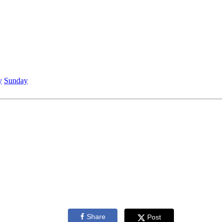
y
Sunday
Share
Post