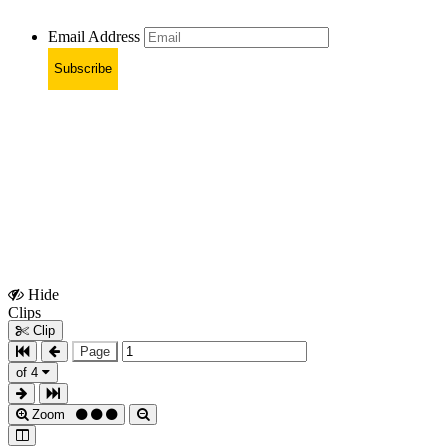
Email Address
Subscribe
Hide
Show
Clips
Clips
Clip
Page
of 4
Zoom