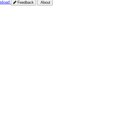
nload
Feedback
About