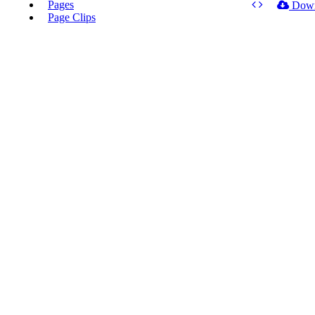
Pages
Dow
Page Clips