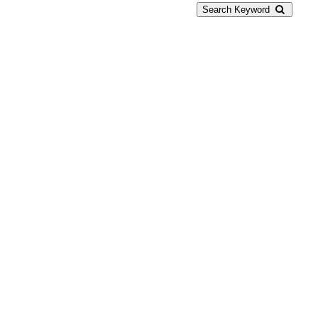
Search Keyword