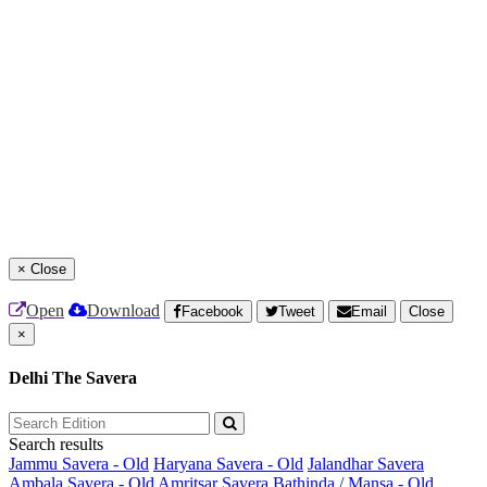
×
Close
Open
Download
Facebook
Tweet
Email
Close
×
Delhi The Savera
Search results
Jammu Savera - Old
Haryana Savera - Old
Jalandhar Savera
Ambala Savera - Old
Amritsar Savera
Bathinda / Mansa - Old