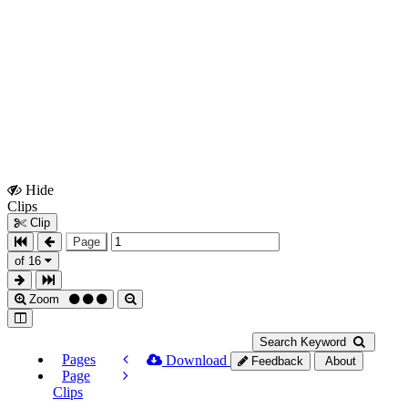
Hide
Show
Clips
Clips
Clip
Page
of 16
Zoom
Search Keyword
Pages
Download
Feedback
About
Page
Clips