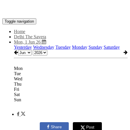
Toggle navigation
Home
Delhi The Savera
Mon, 1 Jun 26
Yesterday
Wednesday
Tuesday
Monday
Sunday
Saturday
Mon
Tue
Wed
Thu
Fri
Sat
Sun
Share
Post