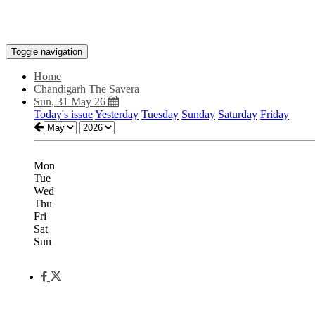
Toggle navigation
Home
Chandigarh The Savera
Sun, 31 May 26
Today's issue
Yesterday
Tuesday
Sunday
Saturday
Friday
Mon
Tue
Wed
Thu
Fri
Sat
Sun