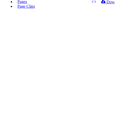
Pages
Dow
Page Clips