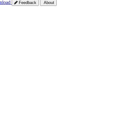
nload
Feedback
About