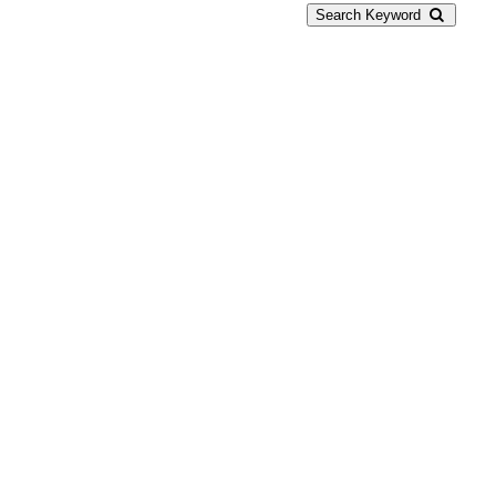
Search Keyword