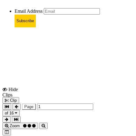
Email Address
Subscribe
Hide
Show
Clips
Clips
Clip
Page
of 16
Zoom