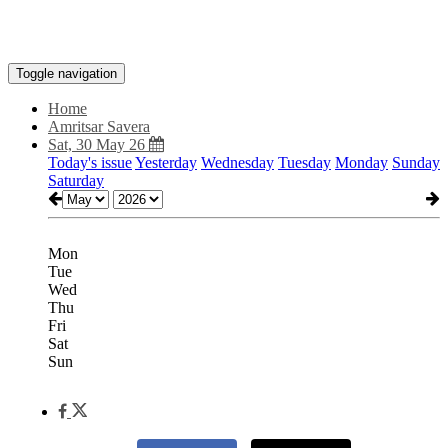
Toggle navigation
Home
Amritsar Savera
Sat, 30 May 26
Today's issue
Yesterday
Wednesday
Tuesday
Monday
Sunday
Saturday
Mon
Tue
Wed
Thu
Fri
Sat
Sun