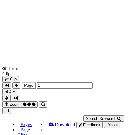
Hide
Show
Clips
Clips
Clip
Page
of 4
Zoom
Search Keyword
Pages
Download
Feedback
About
Page