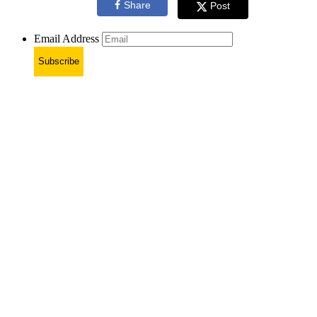
Share
Post
Email Address
Subscribe