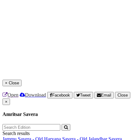
×
Close
Open
Download
Facebook
Tweet
Email
Close
×
Amritsar Savera
Search results
Jammu Savera - Old
Haryana Savera - Old
Jalandhar Savera