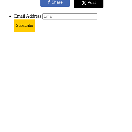
Share
Post
Email Address
Subscribe