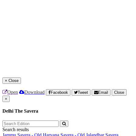
×
Close
Open
Download
Facebook
Tweet
Email
Close
×
Delhi The Savera
Search results
Jammu Savera - Old
Haryana Savera - Old
Jalandhar Savera