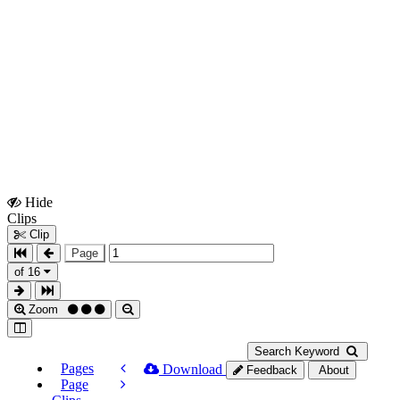
Hide
Show
Clips
Clips
Clip
Page
of 16
Zoom
Search Keyword
Pages
Download
Feedback
About
Page