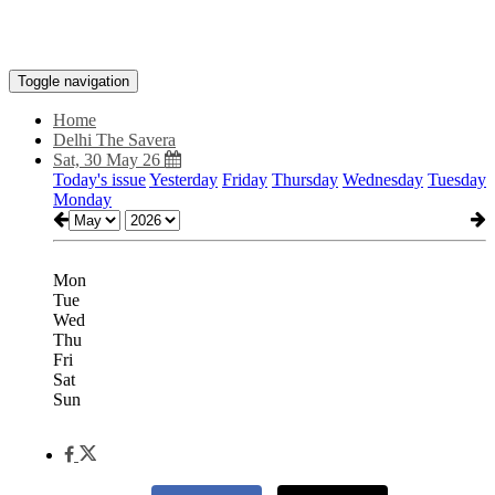
Toggle navigation
Home
Delhi The Savera
Sat, 30 May 26
Today's issue
Yesterday
Friday
Thursday
Wednesday
Tuesday
Monday
Mon
Tue
Wed
Thu
Fri
Sat
Sun