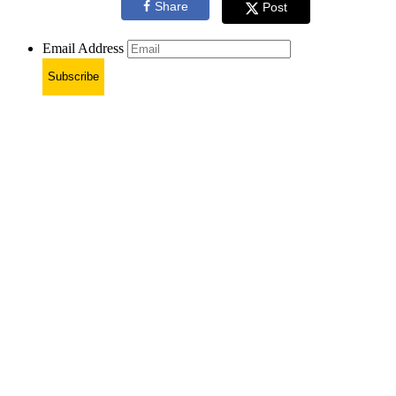
Share
Post
Email Address
Subscribe