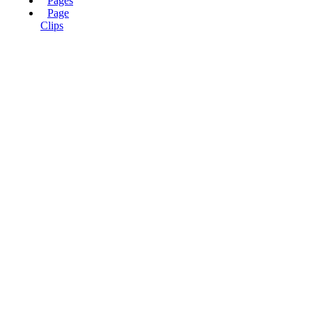
Pages
Page
Clips