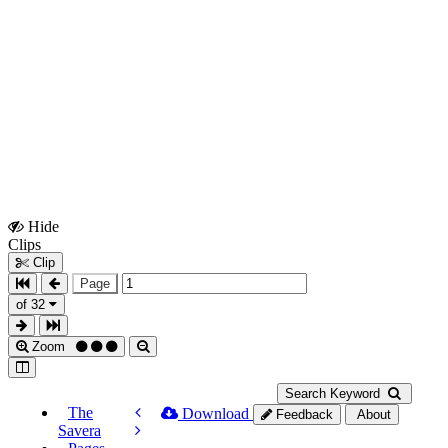
Hide
Show
Clips
Clips
Clip
Page
of 32
Zoom
Search Keyword
The
Download
Feedback
About
Savera