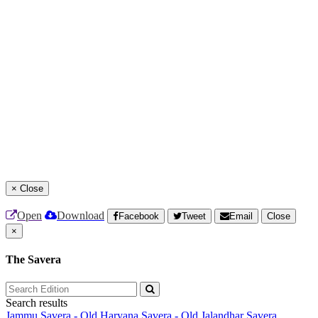
×
Close
Open
Download
Facebook
Tweet
Email
Close
×
The Savera
Search results
Jammu Savera - Old
Haryana Savera - Old
Jalandhar Savera