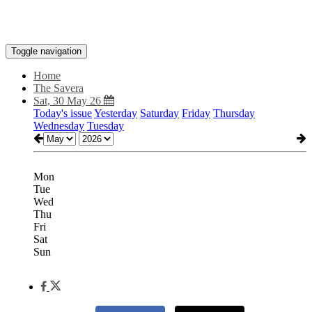
Toggle navigation
Home
The Savera
Sat, 30 May 26
Today's issue
Yesterday
Saturday
Friday
Thursday
Wednesday
Tuesday
Mon
Tue
Wed
Thu
Fri
Sat
Sun