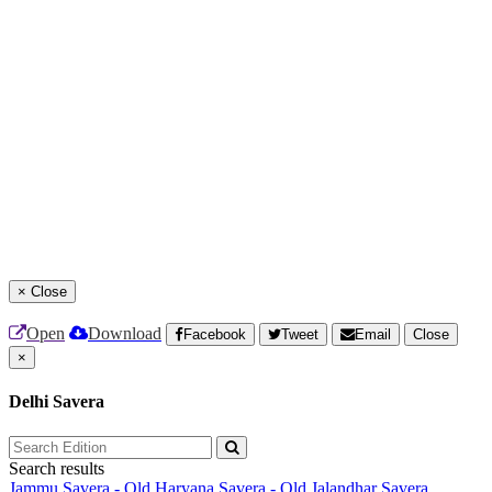
×
Close
Open
Download
Facebook
Tweet
Email
Close
×
Delhi Savera
Search results
Jammu Savera - Old
Haryana Savera - Old
Jalandhar Savera