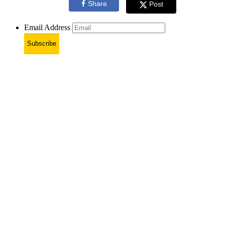
Share
Post
Email Address
Subscribe