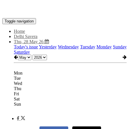
Toggle navigation
Home
Delhi Savera
Thu, 28 May 26
Today's issue
Yesterday
Wednesday
Tuesday
Monday
Sunday
Saturday
Mon
Tue
Wed
Thu
Fri
Sat
Sun