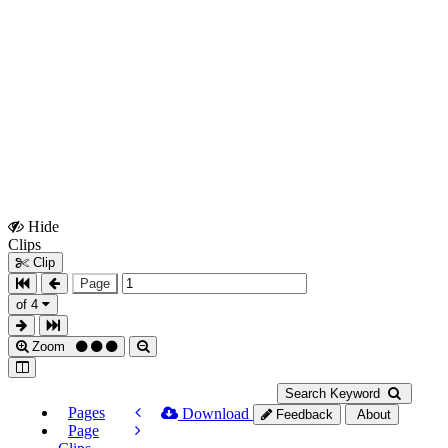
Hide
Show
Clips
Clips
Clip
Page
of 4
Zoom
Search Keyword
Pages
Download
Feedback
About
Page