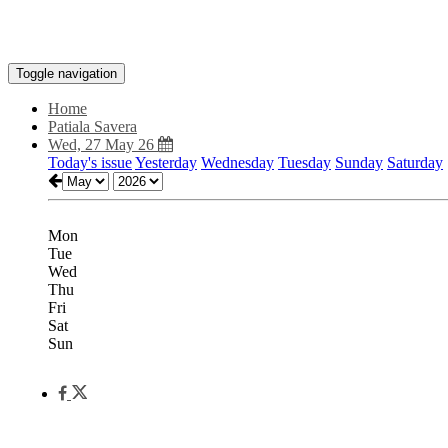
Toggle navigation
Home
Patiala Savera
Wed, 27 May 26
Today's issue
Yesterday
Wednesday
Tuesday
Sunday
Saturday
Mon
Tue
Wed
Thu
Fri
Sat
Sun