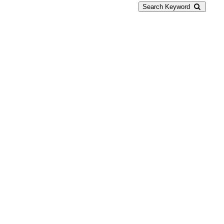
Search Keyword