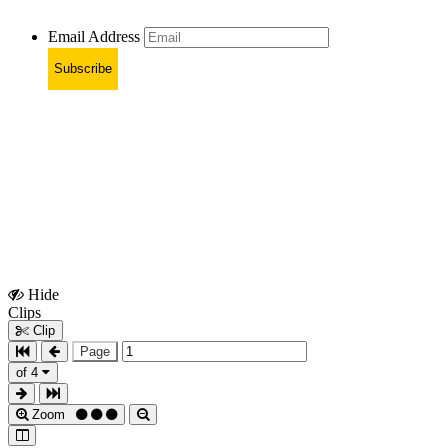
Email Address
Subscribe
Hide
Show
Clips
Clips
Clip
Page
of 4
Zoom