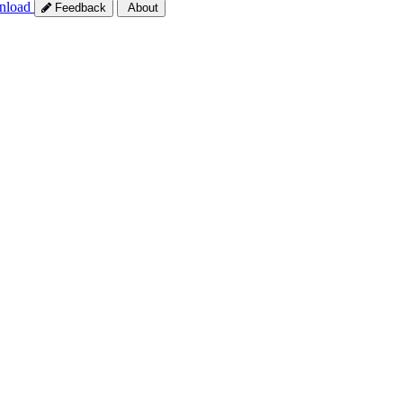
nload
Feedback
About