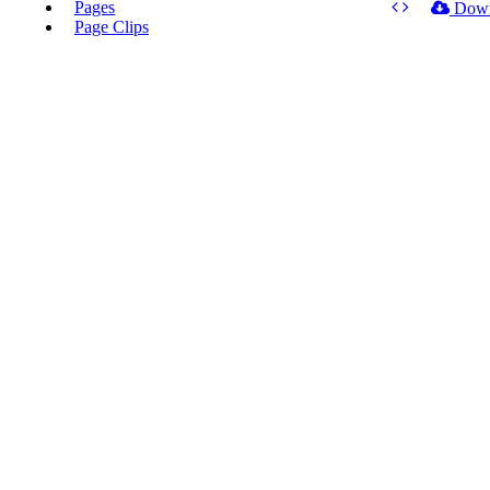
Pages
Dow
Page Clips