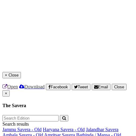
×
Close
Open
Download
Facebook
Tweet
Email
Close
×
The Savera
Search results
Jammu Savera - Old
Haryana Savera - Old
Jalandhar Savera
Ambala Savera - Old
Amritsar Savera
Bathinda / Mansa - Old