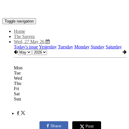
Toggle navigation
Home
The Savera
Wed, 27 May 26
Today's issue
Yesterday
Tuesday
Monday
Sunday
Saturday
Mon
Tue
Wed
Thu
Fri
Sat
Sun
Share
Post