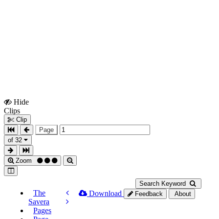
Hide
Show
Clips
Clips
Clip
Page
of 32
Zoom
Search Keyword
The
Download
Feedback
About
Savera
Pages