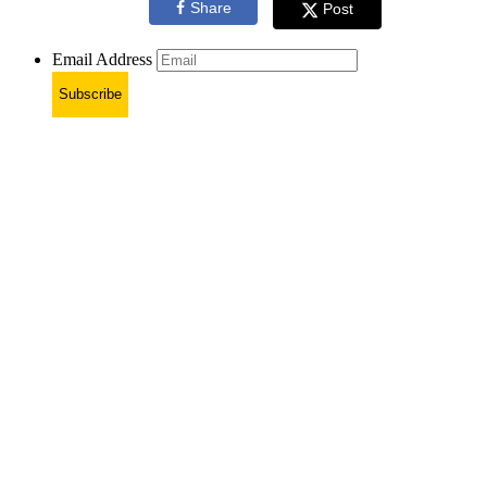
Share
Post
Email Address
Subscribe