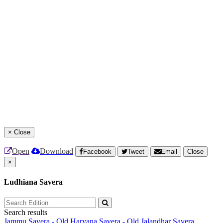
×
Close
Open
Download
Facebook
Tweet
Email
Close
×
Ludhiana Savera
Search results
Jammu Savera - Old
Haryana Savera - Old
Jalandhar Savera