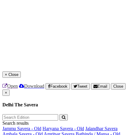
×
Close
Open
Download
Facebook
Tweet
Email
Close
×
Delhi The Savera
Search results
Jammu Savera - Old
Haryana Savera - Old
Jalandhar Savera
Ambala Savera - Old
Amritsar Savera
Bathinda / Mansa - Old