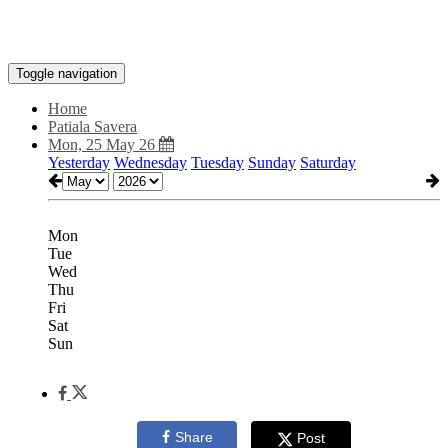
Toggle navigation
Home
Patiala Savera
Mon, 25 May 26
Yesterday
Wednesday
Tuesday
Sunday
Saturday
Mon
Tue
Wed
Thu
Fri
Sat
Sun
Share
Post