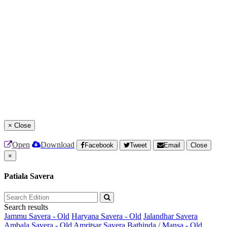
×
Close
Open
Download
Facebook
Tweet
Email
Close
×
Patiala Savera
Search results
Jammu Savera - Old
Haryana Savera - Old
Jalandhar Savera
Ambala Savera - Old
Amritsar Savera
Bathinda / Mansa - Old