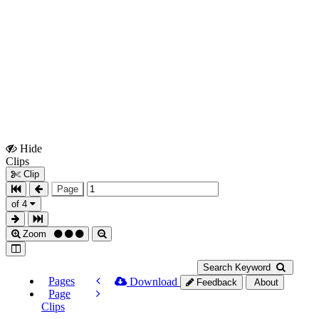
Hide
Show
Clips
Clips
Clip
Page
of 4
Zoom
Search Keyword
Pages
Download
Feedback
About
Page
Clips