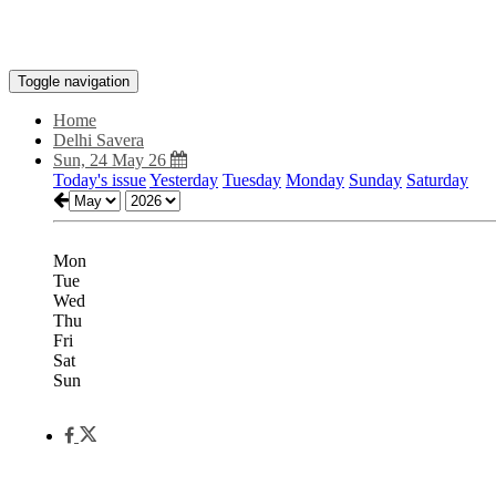
Toggle navigation
Home
Delhi Savera
Sun, 24 May 26
Today's issue
Yesterday
Tuesday
Monday
Sunday
Saturday
Mon
Tue
Wed
Thu
Fri
Sat
Sun