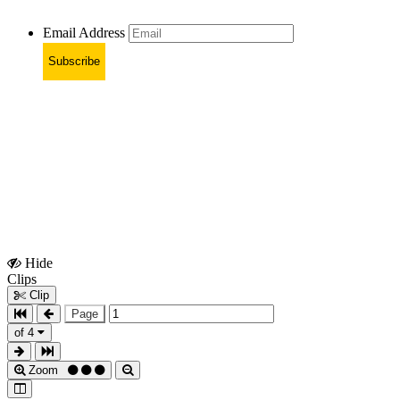
Email Address
Subscribe
Hide
Show
Clips
Clips
Clip
Page
of 4
Zoom