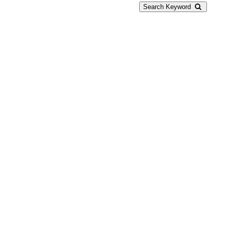
Search Keyword