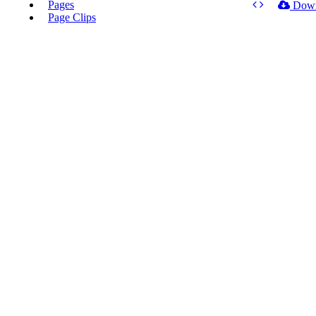
Pages
Dow
Page Clips