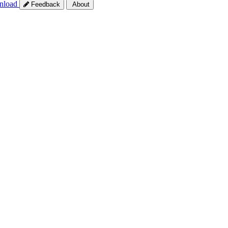
nload
Feedback
About