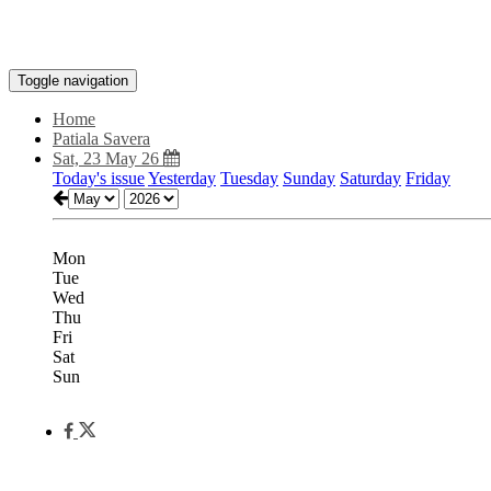
Toggle navigation
Home
Patiala Savera
Sat, 23 May 26
Today's issue
Yesterday
Tuesday
Sunday
Saturday
Friday
Mon
Tue
Wed
Thu
Fri
Sat
Sun