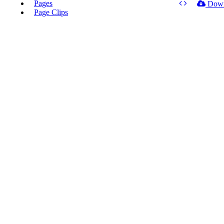
Pages
Dow
Page Clips