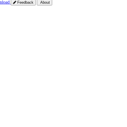
nload
Feedback
About