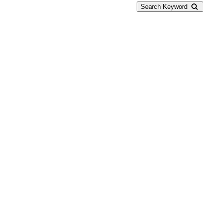
Search Keyword