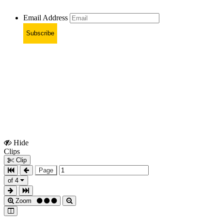
Email Address
Subscribe
Hide
Show
Clips
Clips
Clip
Page
of 4
Zoom