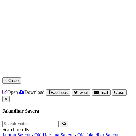
×
Close
Open
Download
Facebook
Tweet
Email
Close
×
Jalandhar Savera
Search results
Jammu Savera - Old
Haryana Savera - Old
Jalandhar Savera