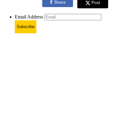
Share
Post
Email Address
Subscribe