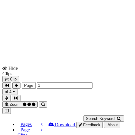
Hide
Show
Clips
Clips
Clip
Page
of 4
Zoom
Search Keyword
Pages
Download
Feedback
About
Page