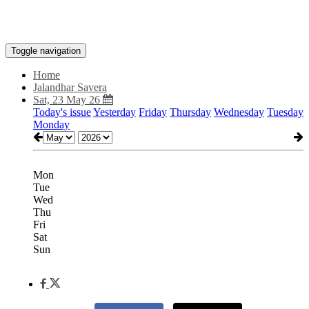
Toggle navigation
Home
Jalandhar Savera
Sat, 23 May 26
Today's issue
Yesterday
Friday
Thursday
Wednesday
Tuesday
Monday
Mon
Tue
Wed
Thu
Fri
Sat
Sun