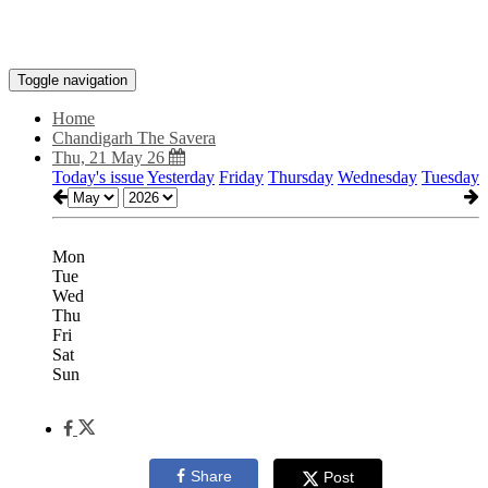
Toggle navigation
Home
Chandigarh The Savera
Thu, 21 May 26
Today's issue
Yesterday
Friday
Thursday
Wednesday
Tuesday
Mon
Tue
Wed
Thu
Fri
Sat
Sun
Share
Post