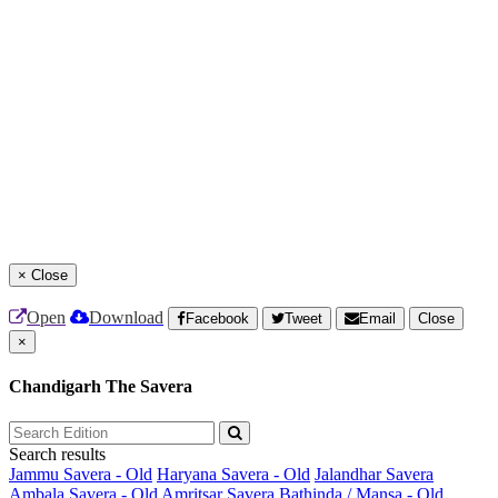
×
Close
Open
Download
Facebook
Tweet
Email
Close
×
Chandigarh The Savera
Search results
Jammu Savera - Old
Haryana Savera - Old
Jalandhar Savera
Ambala Savera - Old
Amritsar Savera
Bathinda / Mansa - Old