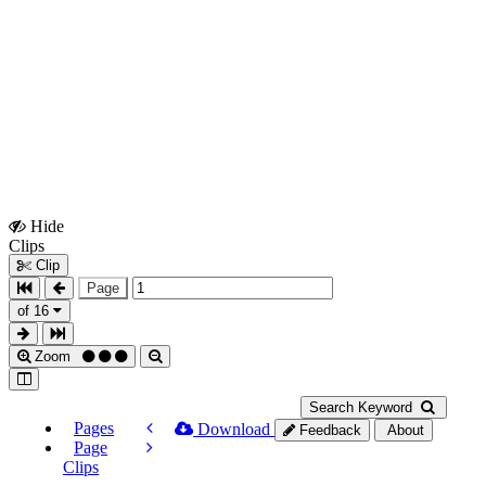
Hide
Show
Clips
Clips
Clip
Page
of 16
Zoom
Search Keyword
Pages
Download
Feedback
About
Page
Clips