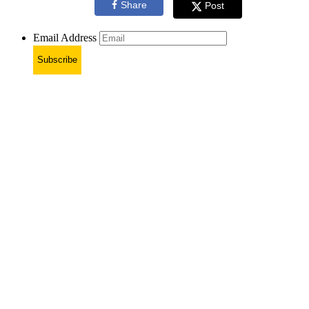
Share
Post
Email Address
Subscribe