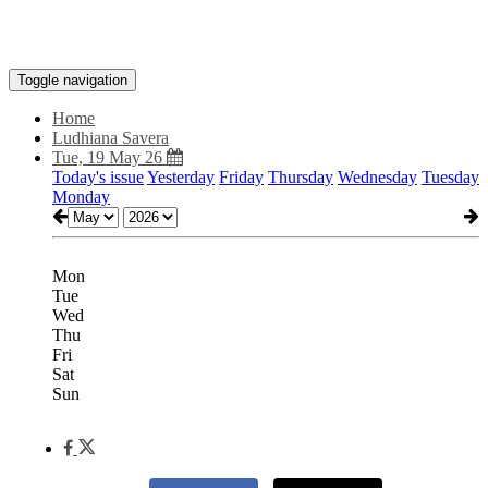
Toggle navigation
Home
Ludhiana Savera
Tue, 19 May 26
Today's issue
Yesterday
Friday
Thursday
Wednesday
Tuesday
Monday
Mon
Tue
Wed
Thu
Fri
Sat
Sun