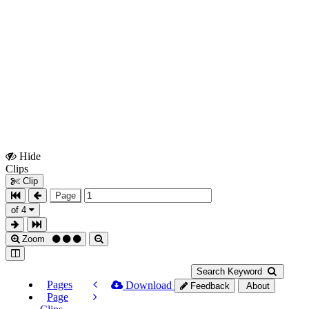
Hide
Show
Clips
Clips
Clip
Page
of 4
Zoom
Search Keyword
Pages
Download
Feedback
About
Page