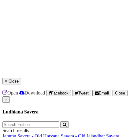
×
Close
Open
Download
Facebook
Tweet
Email
Close
×
Ludhiana Savera
Search results
Jammu Savera - Old
Haryana Savera - Old
Jalandhar Savera