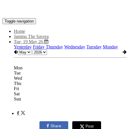
Toggle navigation
Home
Jammu The Savera
Tue, 19 May 26
Yesterday
Friday
Thursday
Wednesday
Tuesday
Monday
Mon
Tue
Wed
Thu
Fri
Sat
Sun
Share
Post