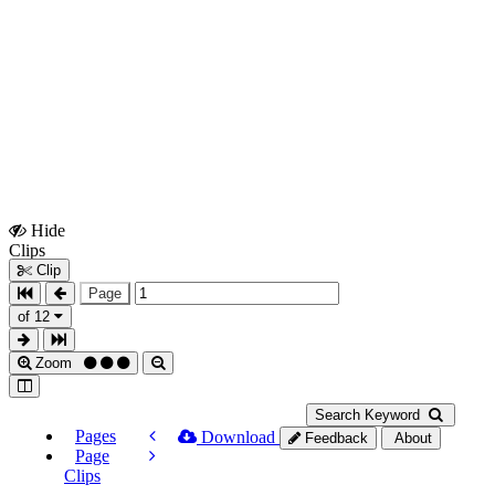
Hide
Show
Clips
Clips
Clip
Page
of 12
Zoom
Search Keyword
Pages
Download
Feedback
About
Page
Clips