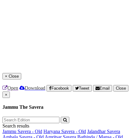
×
Close
Open
Download
Facebook
Tweet
Email
Close
×
Jammu The Savera
Search results
Jammu Savera - Old
Haryana Savera - Old
Jalandhar Savera
Ambala Savera - Old
Amritsar Savera
Bathinda / Mansa - Old