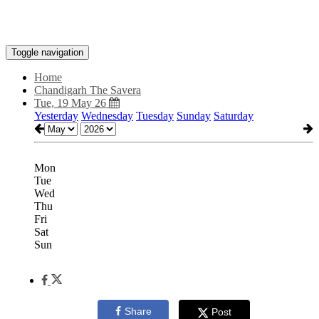
Toggle navigation
Home
Chandigarh The Savera
Tue, 19 May 26
Yesterday
Wednesday
Tuesday
Sunday
Saturday
Mon
Tue
Wed
Thu
Fri
Sat
Sun
Share
Post