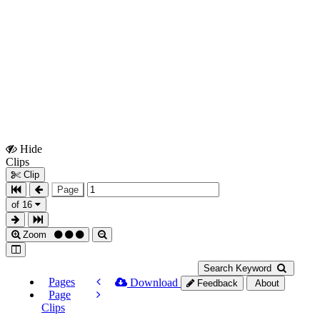
Hide
Show
Clips
Clips
Clip
Page
of 16
Zoom
Search Keyword
Pages
Download
Feedback
About
Page
Clips