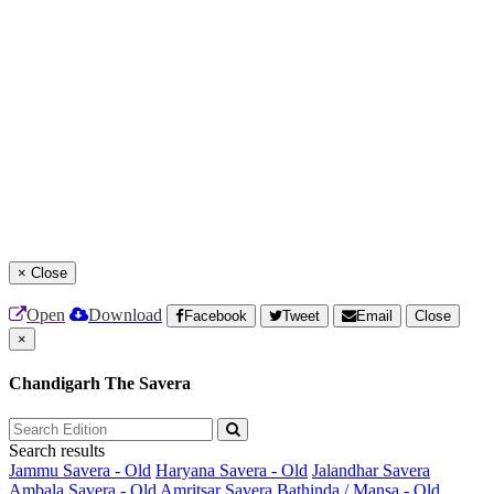
×
Close
Open
Download
Facebook
Tweet
Email
Close
×
Chandigarh The Savera
Search results
Jammu Savera - Old
Haryana Savera - Old
Jalandhar Savera
Ambala Savera - Old
Amritsar Savera
Bathinda / Mansa - Old