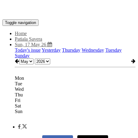
Toggle navigation
Home
Patiala Savera
Sun, 17 May 26
Today's issue
Yesterday
Thursday
Wednesday
Tuesday
Sunday
Mon
Tue
Wed
Thu
Fri
Sat
Sun