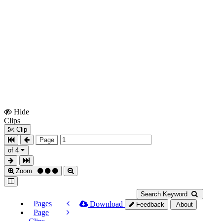
Hide
Show
Clips
Clips
Clip
Page
of 4
Zoom
Search Keyword
Pages
Download
Feedback
About
Page