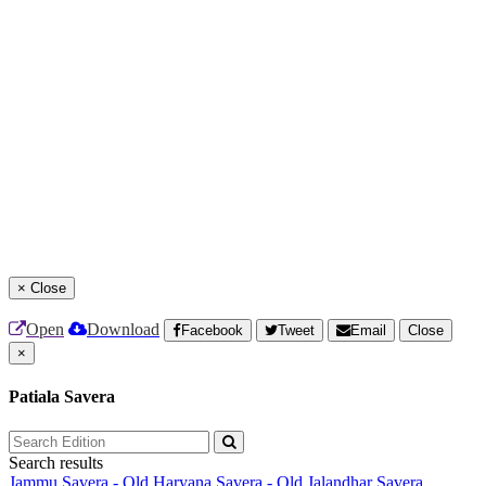
×
Close
Open
Download
Facebook
Tweet
Email
Close
×
Patiala Savera
Search results
Jammu Savera - Old
Haryana Savera - Old
Jalandhar Savera