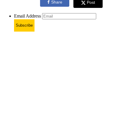
Share
Post
Email Address
Subscribe