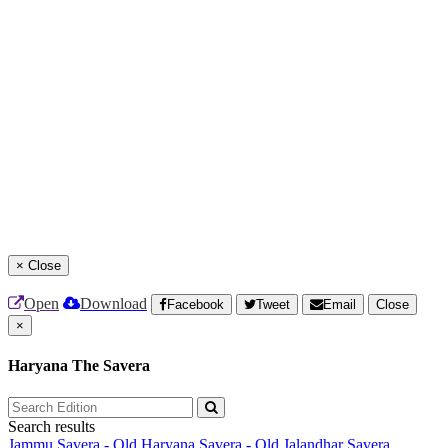
×
Close
Open
Download
Facebook
Tweet
Email
Close
×
Haryana The Savera
Search results
Jammu Savera - Old
Haryana Savera - Old
Jalandhar Savera