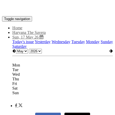
Toggle navigation
Home
Haryana The Savera
Sun, 17 May 26
Today's issue
Yesterday
Wednesday
Tuesday
Monday
Sunday
Saturday
Mon
Tue
Wed
Thu
Fri
Sat
Sun