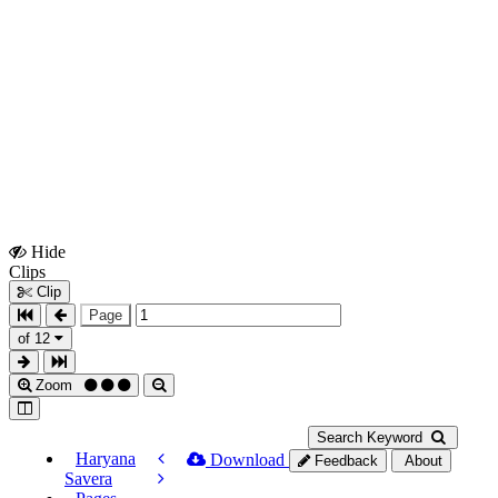
Hide
Show
Clips
Clips
Clip
Page
of 12
Zoom
Search Keyword
Haryana
Download
Feedback
About
Savera