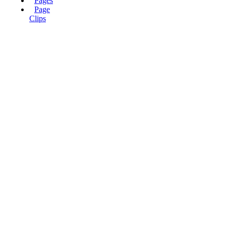
Pages
Page
Clips