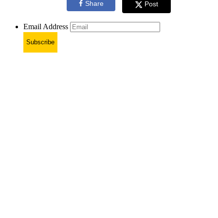
Share
Post
Email Address
Subscribe