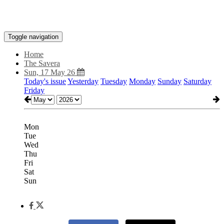
Toggle navigation
Home
The Savera
Sun, 17 May 26
Today's issue
Yesterday
Tuesday
Monday
Sunday
Saturday
Friday
Mon
Tue
Wed
Thu
Fri
Sat
Sun