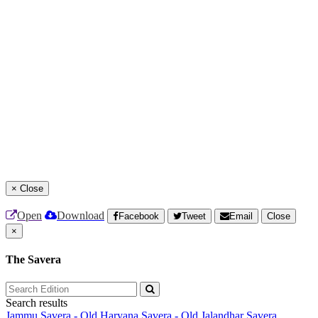
×
Close
Open
Download
Facebook
Tweet
Email
Close
×
The Savera
Search results
Jammu Savera - Old
Haryana Savera - Old
Jalandhar Savera