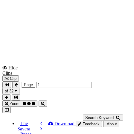
Hide
Show
Clips
Clips
Clip
Page
of 32
Zoom
Search Keyword
The
Download
Feedback
About
Savera