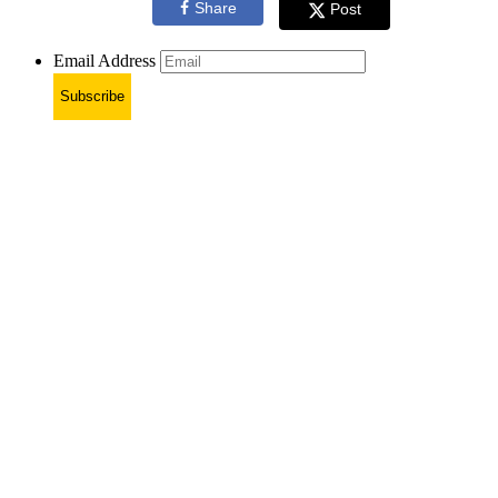
Share
Post
Email Address
Subscribe