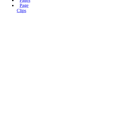
Pages
Page
Clips