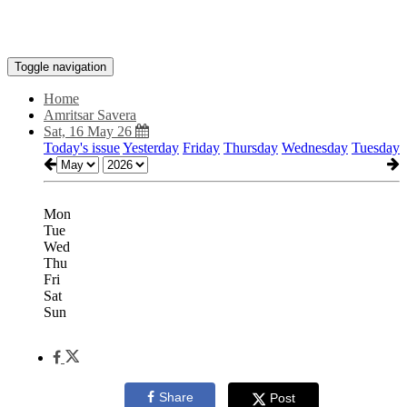
Toggle navigation
Home
Amritsar Savera
Sat, 16 May 26
Today's issue
Yesterday
Friday
Thursday
Wednesday
Tuesday
Mon
Tue
Wed
Thu
Fri
Sat
Sun
Share
Post