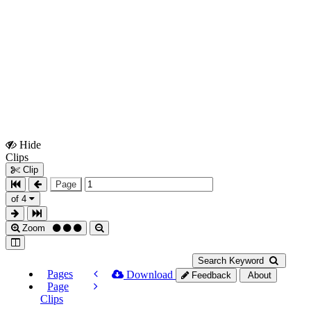
Hide
Show
Clips
Clips
Clip
Page
of 4
Zoom
Search Keyword
Pages
Download
Feedback
About
Page
Clips