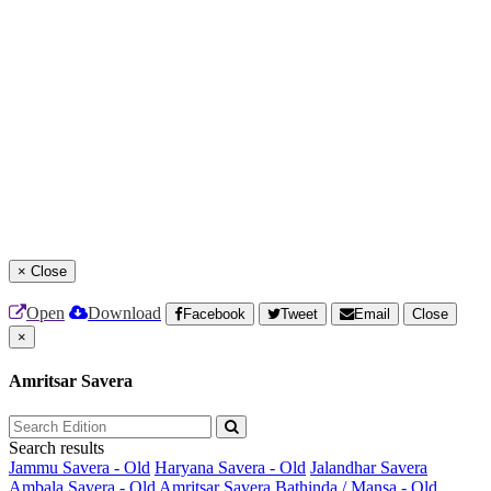
×
Close
Open
Download
Facebook
Tweet
Email
Close
×
Amritsar Savera
Search results
Jammu Savera - Old
Haryana Savera - Old
Jalandhar Savera
Ambala Savera - Old
Amritsar Savera
Bathinda / Mansa - Old