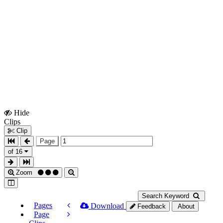
Hide
Show
Clips
Clips
Clip
Page
of 16
Zoom
Search Keyword
Pages
Download
Feedback
About
Page