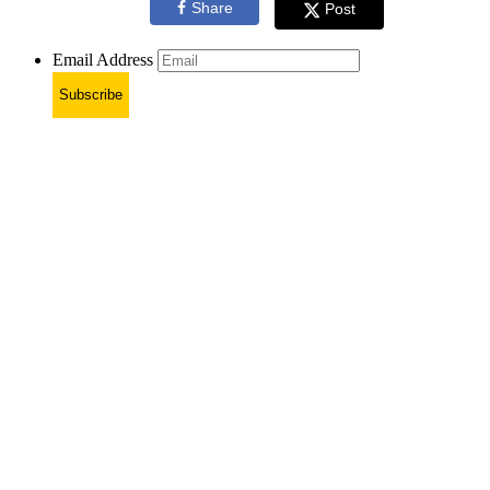
Share
Post
Email Address
Subscribe