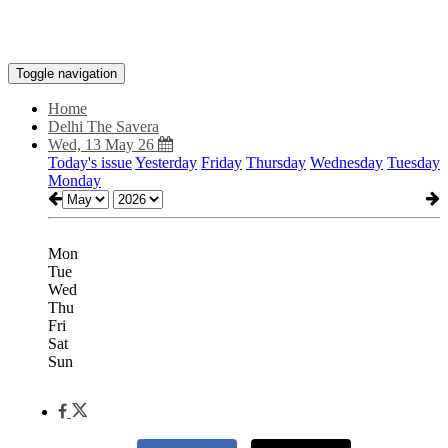
Toggle navigation
Home
Delhi The Savera
Wed, 13 May 26
Today's issue
Yesterday
Friday
Thursday
Wednesday
Tuesday
Monday
Mon
Tue
Wed
Thu
Fri
Sat
Sun