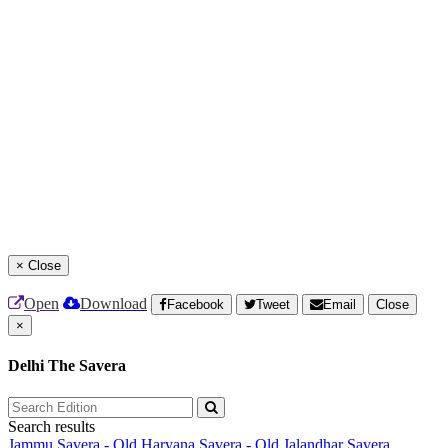
×
Close
Open
Download
Facebook
Tweet
Email
Close
×
Delhi The Savera
Search results
Jammu Savera - Old
Haryana Savera - Old
Jalandhar Savera