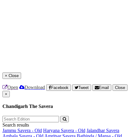
×
Close
Open
Download
Facebook
Tweet
Email
Close
×
Chandigarh The Savera
Search results
Jammu Savera - Old
Haryana Savera - Old
Jalandhar Savera
Ambala Savera - Old
Amritsar Savera
Bathinda / Mansa - Old