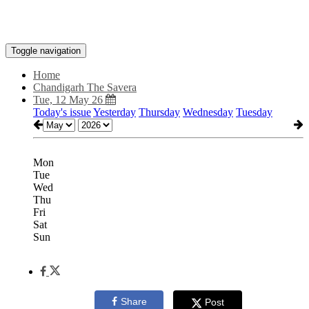
Toggle navigation
Home
Chandigarh The Savera
Tue, 12 May 26
Today's issue
Yesterday
Thursday
Wednesday
Tuesday
Mon
Tue
Wed
Thu
Fri
Sat
Sun
Share
Post