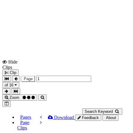
Hide
Show
Clips
Clips
Clip
Page
of 16
Zoom
Search Keyword
Pages
Download
Feedback
About
Page
Clips