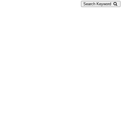
Search Keyword