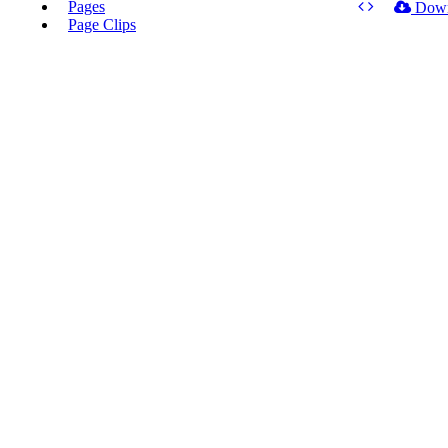
Pages
Dow
Page Clips