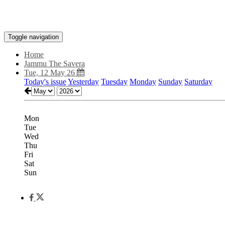
Toggle navigation
Home
Jammu The Savera
Tue, 12 May 26
Today's issue
Yesterday
Tuesday
Monday
Sunday
Saturday
Mon
Tue
Wed
Thu
Fri
Sat
Sun