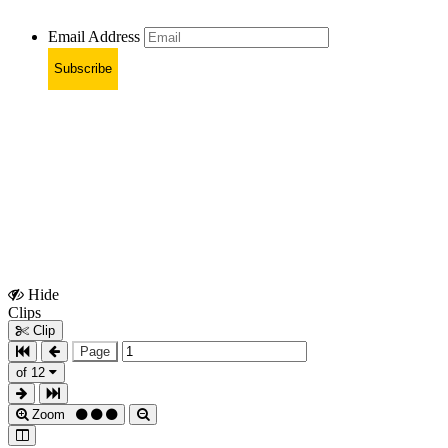
Email Address
Subscribe
Hide
Show
Clips
Clips
Clip
Page
of 12
Zoom