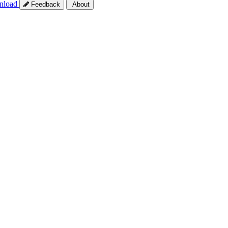
nload
Feedback
About