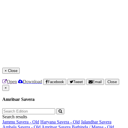
×
Close
Open
Download
Facebook
Tweet
Email
Close
×
Amritsar Savera
Search results
Jammu Savera - Old
Haryana Savera - Old
Jalandhar Savera
Ambala Savera - Old
Amritsar Savera
Bathinda / Mansa - Old