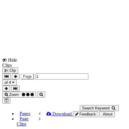
Hide
Show
Clips
Clips
Clip
Page
of 4
Zoom
Search Keyword
Pages
Download
Feedback
About
Page
Clips