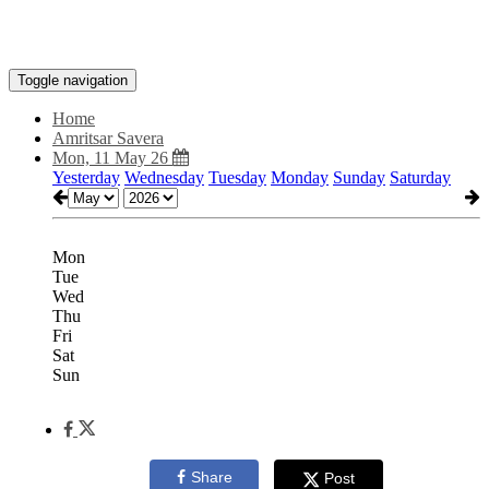
Toggle navigation
Home
Amritsar Savera
Mon, 11 May 26
Yesterday
Wednesday
Tuesday
Monday
Sunday
Saturday
Mon
Tue
Wed
Thu
Fri
Sat
Sun
Share
Post