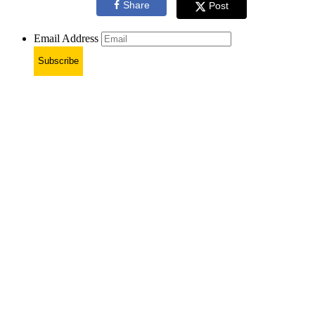
Share
Post
Email Address
Subscribe