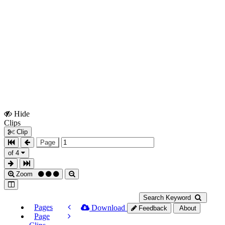
Hide
Show
Clips
Clips
Clip
Page
of 4
Zoom
Search Keyword
Pages
Download
Feedback
About
Page