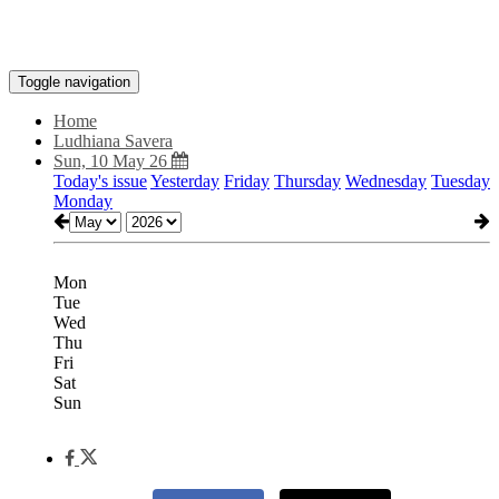
Toggle navigation
Home
Ludhiana Savera
Sun, 10 May 26
Today's issue
Yesterday
Friday
Thursday
Wednesday
Tuesday
Monday
Mon
Tue
Wed
Thu
Fri
Sat
Sun