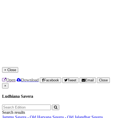
×
Close
Open
Download
Facebook
Tweet
Email
Close
×
Ludhiana Savera
Search results
Jammu Savera - Old
Haryana Savera - Old
Jalandhar Savera