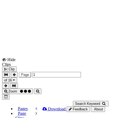
Hide
Show
Clips
Clips
Clip
Page
of 16
Zoom
Search Keyword
Pages
Download
Feedback
About
Page