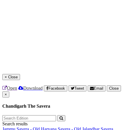
×
Close
Open
Download
Facebook
Tweet
Email
Close
×
Chandigarh The Savera
Search results
Jammu Savera - Old
Haryana Savera - Old
Jalandhar Savera