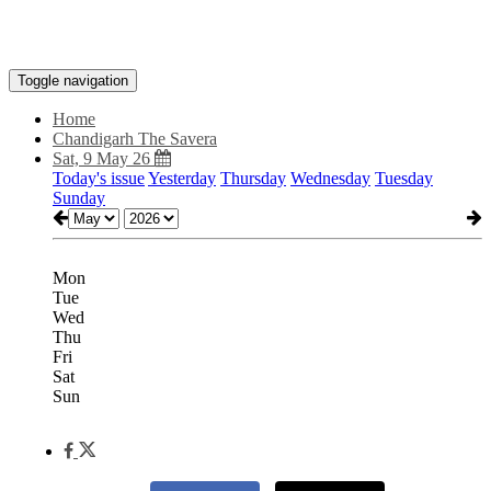
Toggle navigation
Home
Chandigarh The Savera
Sat, 9 May 26
Today's issue
Yesterday
Thursday
Wednesday
Tuesday
Sunday
Mon
Tue
Wed
Thu
Fri
Sat
Sun