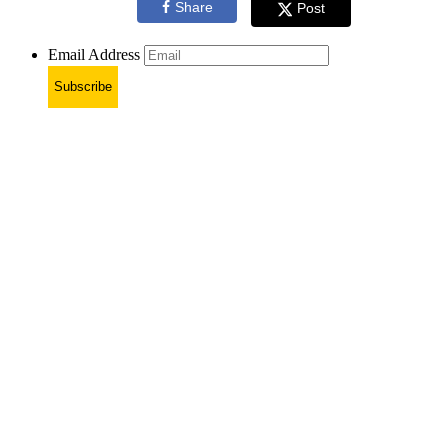
Share
Post
Email Address
Subscribe