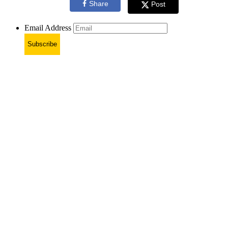
Share
Post
Email Address
Subscribe