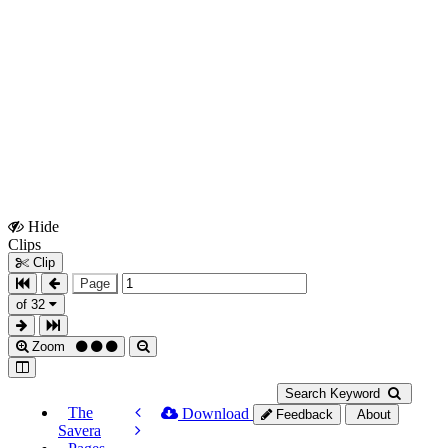
Hide
Show
Clips
Clips
Clip
Page
of 32
Zoom
Search Keyword
The
Download
Feedback
About
Savera