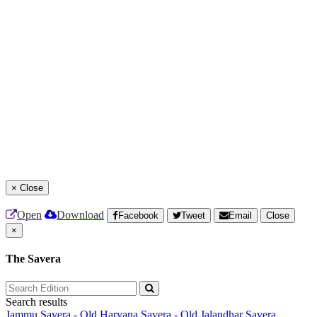
×
Close
Open
Download
Facebook
Tweet
Email
Close
×
The Savera
Search results
Jammu Savera - Old
Haryana Savera - Old
Jalandhar Savera