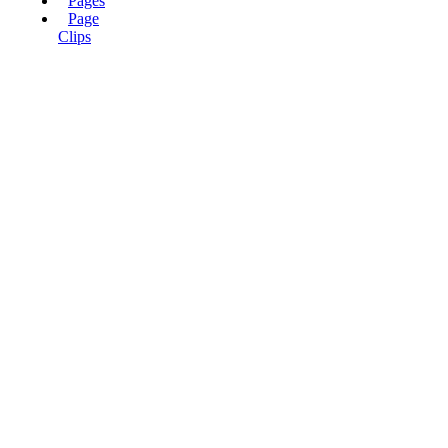
Pages
Page
Clips