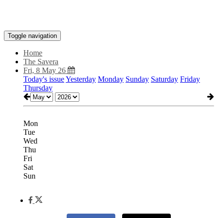
Toggle navigation
Home
The Savera
Fri, 8 May 26
Today's issue
Yesterday
Monday
Sunday
Saturday
Friday
Thursday
Mon
Tue
Wed
Thu
Fri
Sat
Sun