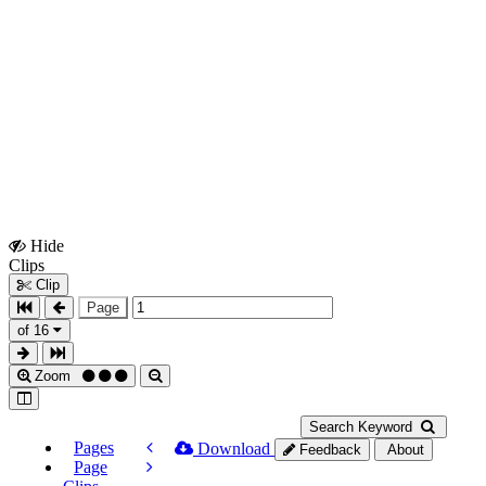
Hide
Show
Clips
Clips
Clip
Page
of 16
Zoom
Search Keyword
Pages
Download
Feedback
About
Page