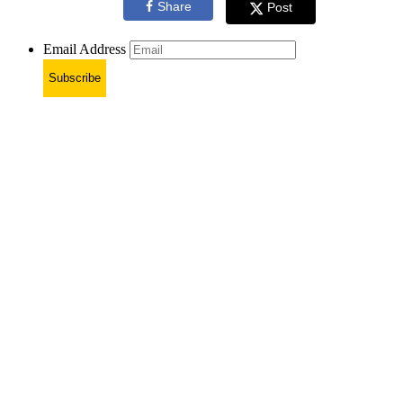
Share
Post
Email Address
Subscribe