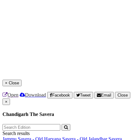
×
Close
Open
Download
Facebook
Tweet
Email
Close
×
Chandigarh The Savera
Search results
Jammu Savera - Old
Haryana Savera - Old
Jalandhar Savera