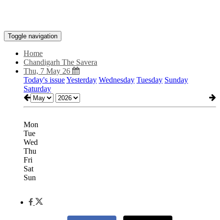
Toggle navigation
Home
Chandigarh The Savera
Thu, 7 May 26
Today's issue
Yesterday
Wednesday
Tuesday
Sunday
Saturday
Mon
Tue
Wed
Thu
Fri
Sat
Sun